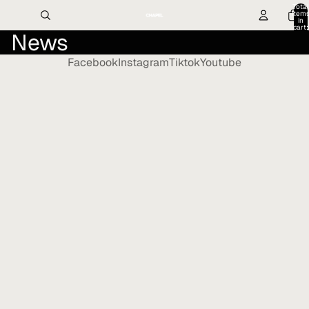
Total
item
in
cart:
News
0
Facebook
Instagram
Tiktok
Youtube